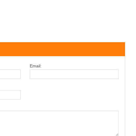
Email: