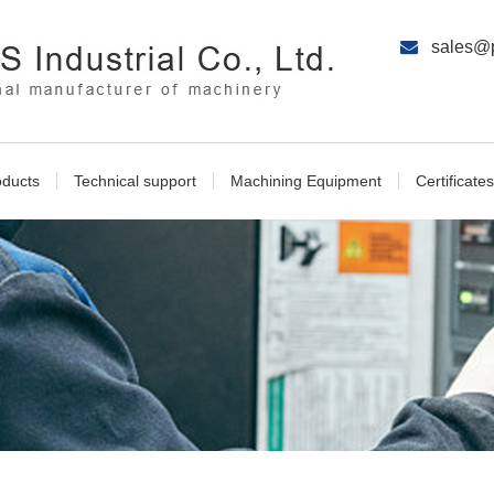
sales@p
oducts
Technical support
Machining Equipment
Certificates