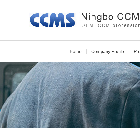
Home
Company Profile
Pr