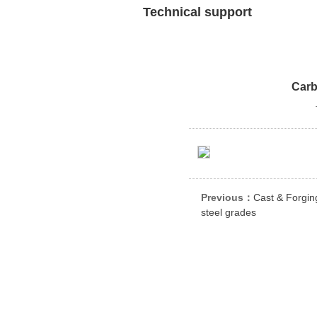
Technical support
Carb
Previous：
Cast & Forgin
steel grades