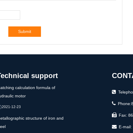
Submit
Technical support
CONT
atching calculation formula of
Teleph
ydraulic motor
Phone:
2021-12-23
Fax: 8
etallographic structure of iron and
teel
E-mail