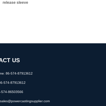
release sleeve
ACT US
one: 86-574-87913612
86-574-87913612
6-574-86503566
: sales@powercastingsupplier.com