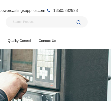
owercastingsupplier.com
13505882928
Quality Control
Contact Us