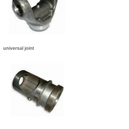
universal joint