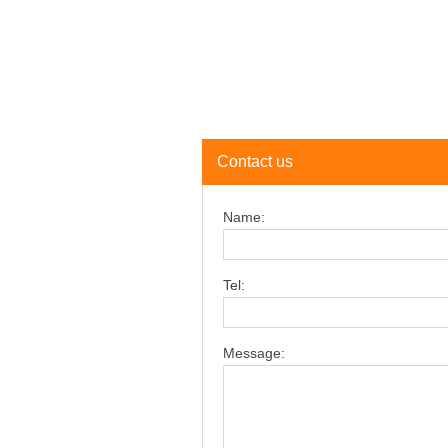
Contact us
Name:
Tel:
Message: