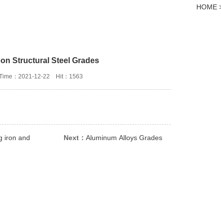
HOME > 
on Structural Steel Grades
Time：2021-12-22
Hit：1563
g iron and
Next：
Aluminum Alloys Grades