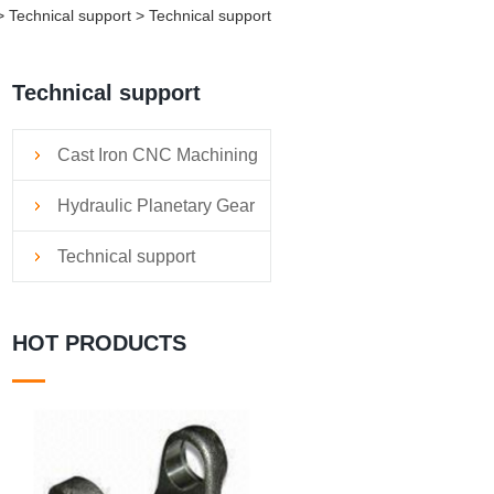
Technical support > Technical support
Technical support
Cast Iron CNC Machining
Services
Hydraulic Planetary Gear
Reducers
Technical support
HOT PRODUCTS