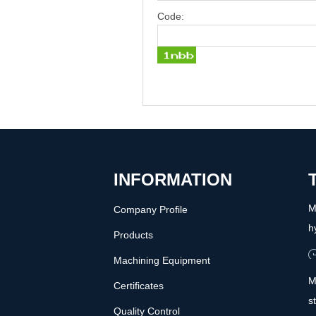
Code:
INFORMATION
M
Company Profile
h
Products
Machining Equipment
M
Certificates
s
Quality Control