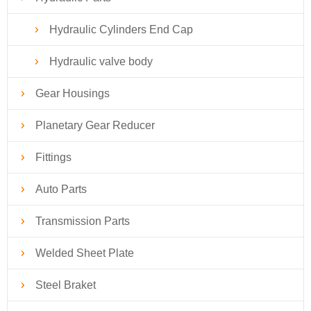
Hydraulic Cylinders End Cap
Hydraulic valve body
Gear Housings
Planetary Gear Reducer
Fittings
Auto Parts
Transmission Parts
Welded Sheet Plate
Steel Braket