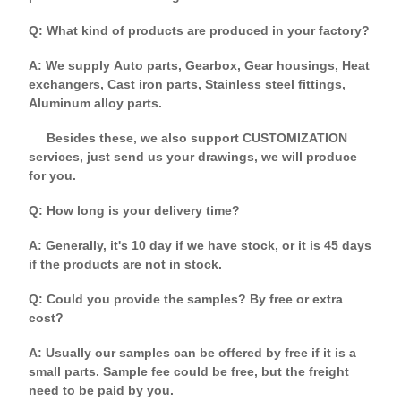
Q: What kind of products are produced in your factory?
A: We supply Auto parts, Gearbox, Gear housings, Heat
exchangers, Cast iron parts, Stainless steel fittings,
Aluminum alloy parts.
Besides these, we also support CUSTOMIZATION
services, just send us your drawings, we will produce
for you.
Q: How long is your delivery time?
A: Generally, it's 10 day if we have stock, or it is 45 days
if the products are not in stock.
Q: Could you provide the samples? By free or extra
cost?
A: Usually our samples can be offered by free if it is a
small parts. Sample fee could be free, but the freight
need to be paid by you.