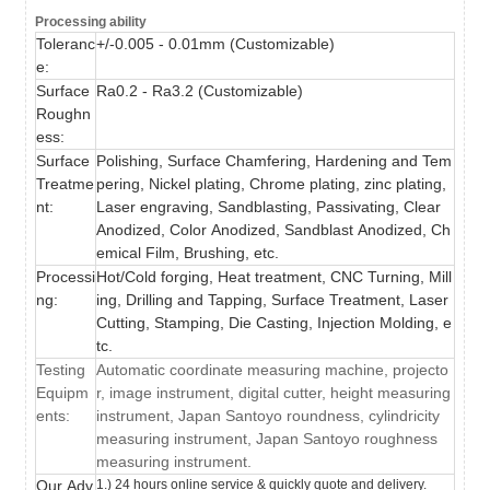
Processing ability
Toleranc
+/-0.005 - 0.01mm (
Customizable)
e:
Surface
Ra0.2 - Ra3.2 (
Customizable)
Roughn
ess:
Surface
Polishing, Surface Chamfering, Hardening and Tem
Treatme
pering,
Nickel plating, Chrome plating, zinc plating,
nt:
Laser engraving, Sandblasting, Passivating, Clear
Anodized, Color Anodized, Sandblast Anodized, Ch
emical Film, Brushing,
etc.
Processi
Hot/Cold forging, Heat treatment, CNC Turning, Mill
ng:
ing, Drilling and Tapping, Surface Treatment, Laser
Cutting, Stamping, Die Casting, Injection Molding, e
tc.
Testing
Automatic coordinate measuring machine, projecto
Equipm
r, image instrument, digital cutter, height measuring
ents:
instrument, Japan Santoyo roundness, cylindricity
measuring instrument, Japan Santoyo roughness
measuring instrument.
Our Adv
1.) 24 hours online service & quickly quote and delivery.