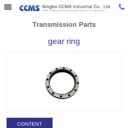
Transmission Parts
gear ring
CONTENT