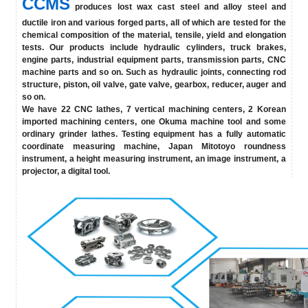
CCMS
produces lost wax cast steel and alloy steel and
ductile iron and various forged parts, all of which are tested for the
chemical composition of the material, tensile, yield and elongation
tests. Our products include hydraulic cylinders, truck brakes,
engine parts, industrial equipment parts, transmission parts, CNC
machine parts and so on. Such as hydraulic joints, connecting rod
structure, piston, oil valve, gate valve, gearbox, reducer, auger and
so on.
We have 22 CNC lathes, 7 vertical machining centers, 2 Korean
imported machining centers, one Okuma machine tool and some
ordinary grinder lathes. Testing equipment has a fully automatic
coordinate measuring machine, Japan Mitotoyo roundness
instrument, a height measuring instrument, an image instrument, a
projector, a digital tool.