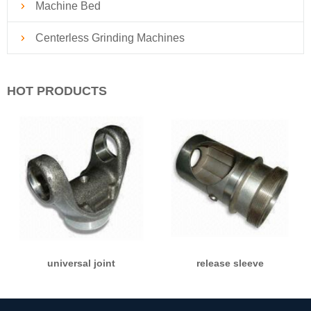
Machine Bed
Centerless Grinding Machines
HOT PRODUCTS
universal joint
release sleeve