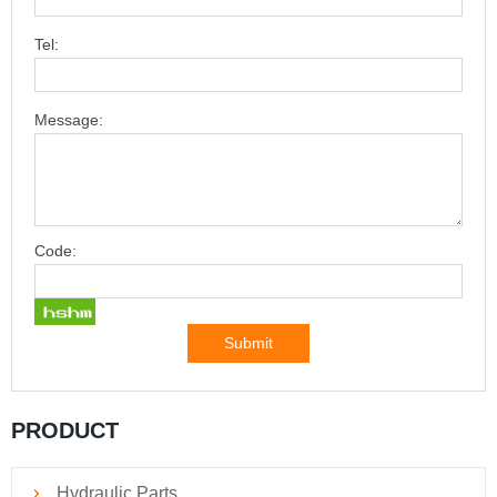
Tel:
Message:
Code:
Submit
PRODUCT
Hydraulic Parts