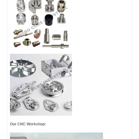
Our CNC Workshop: