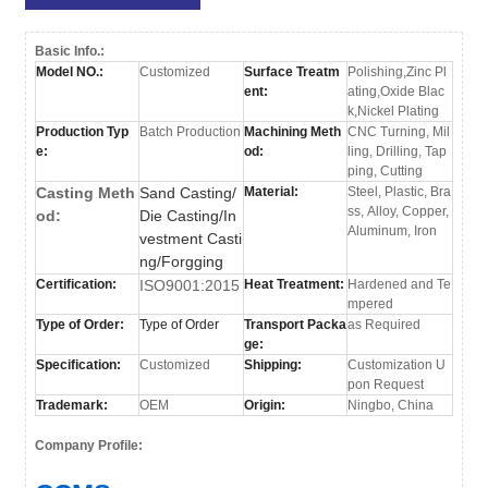
Basic Info.:
Model NO.:
Customized
Surface Treatm
Polishing,Zinc Pl
ent:
ating,Oxide Blac
k,Nickel Plating
Production Typ
Batch Production
Machining Meth
CNC Turning, Mil
e:
od:
ling, Drilling, Tap
ping, Cutting
Casting Meth
Sand Casting/
Material:
Steel, Plastic, Bra
ss, Alloy, Copper,
od:
Die Casting/In
Aluminum, Iron
vestment Casti
ng/Forgging
Certification:
ISO9001:2015
Heat Treatment:
Hardened and Te
mpered
Type of Order:
Type of Order
Transport Packa
as Required
ge:
Specification:
Customized
Shipping:
Customization U
pon Request
Trademark:
OEM
Origin:
Ningbo, China
Company Profile: