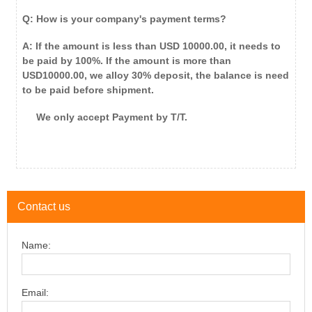
Q: How is your company's payment terms?
A: If the amount is less than USD 10000.00, it needs to
be paid by 100%. If the amount is more than
USD10000.00, we alloy 30% deposit, the balance is need
to be paid before shipment.
We only accept Payment by T/T.
Contact us
Name:
Email: