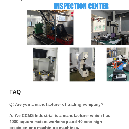
FAQ
Q: Are you a manufacturer of trading company?
A: We CCMS Industrial is a manufacturer which has
4000 square meters workshop and 40 sets high
precision cnc machining machines.