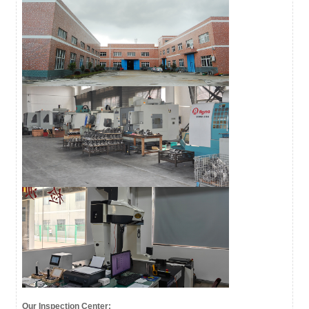
Our Inspection Center: