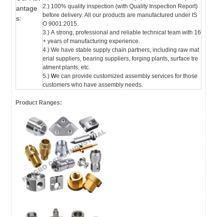
2.) 100% quality inspection (with Quality Inspection Report)
antage
before delivery.
All our products are manufactured under IS
s:
O 9001:2015.
3.) A strong, professional and reliable technical team with 16
+ years of manufacturing experience.
4.) We have stable supply chain partners, including raw mat
erial suppliers, bearing suppliers, forging plants, surface tre
atment plants, etc.
5.)
W
e can provide customized assembly services for those
customers who have assembly needs.
Product Ranges: