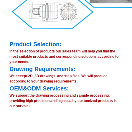
Product Selection:
In the selection of products our sales team will help you find the
most suitable products and corresponding solutions according to
your needs.
Drawing Requirements:
We accept 2D, 3D drawings, and step files. We will produce
according to your drawing requirements.
OEM&ODM Services:
We support the drawing processing and sample processing,
providing high precision and high quality customized products is
our survival.